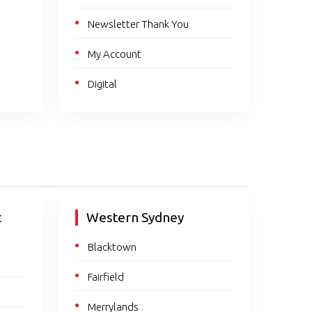
Newsletter Thank You
My Account
Digital
t
Western Sydney
Blacktown
Fairfield
Merrylands