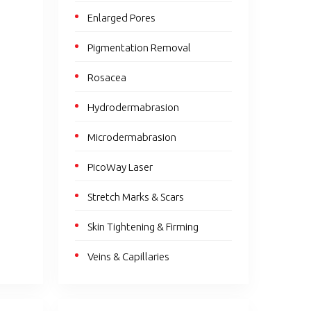
Enlarged Pores
Pigmentation Removal
Rosacea
Hydrodermabrasion
Microdermabrasion
PicoWay Laser
Stretch Marks & Scars
Skin Tightening & Firming
Veins & Capillaries