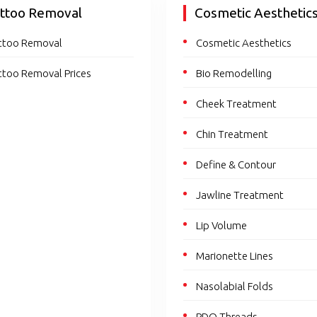
ttoo Removal
Cosmetic Aesthetic
ttoo Removal
Cosmetic Aesthetics
ttoo Removal Prices
Bio Remodelling
Cheek Treatment
Chin Treatment
Define & Contour
Jawline Treatment
Lip Volume
Marionette Lines
Nasolabial Folds
PDO Threads