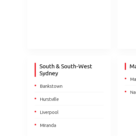
South & South-West
Ma
Sydney
Ma
Bankstown
Na
Hurstville
Liverpool
Miranda