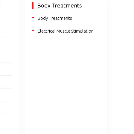
s
Body Treatments
Body Treatments
Electrical Muscle Stimulation