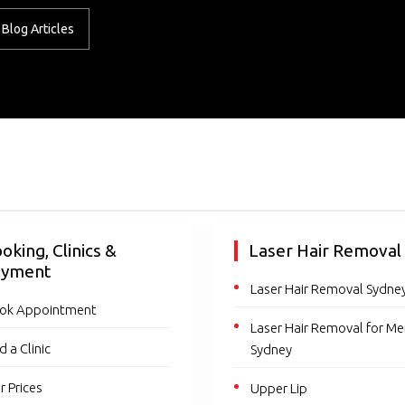
Blog Articles
oking, Clinics &
Laser Hair Removal
ayment
Laser Hair Removal Sydne
ok Appointment
Laser Hair Removal for M
d a Clinic
Sydney
r Prices
Upper Lip