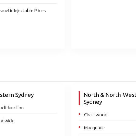
smetic Injectable Prices
stern Sydney
North & North-Wes
Sydney
ndi Junction
Chatswood
ndwick
Macquarie