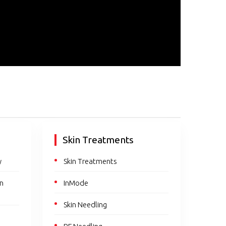
Skin Treatments
y
Skin Treatments
en
InMode
Skin Needling