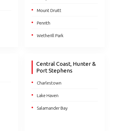
Mount Druitt
Penrith
Wetherill Park
Central Coast, Hunter &
Port Stephens
Charlestown
Lake Haven
Salamander Bay