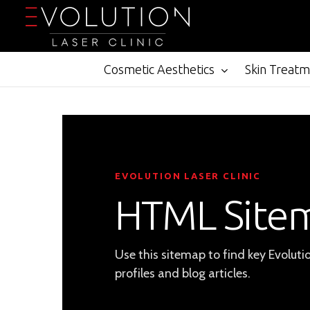
Skip
to
main
content
Cosmetic Aesthetics
Skin Treat
EVOLUTION LASER CLINIC
HTML Site
Use this sitemap to find key Evoluti
profiles and blog articles.