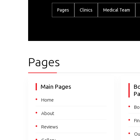
Pages
Clinics
Medical Team
Pages
Main Pages
Bo
P
Home
Bo
About
Fin
Reviews
Ou