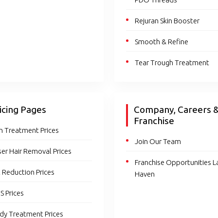
Rejuran Skin Booster
Smooth & Refine
Tear Trough Treatment
icing Pages
Company, Careers 
Franchise
in Treatment Prices
Join Our Team
ser Hair Removal Prices
Franchise Opportunities L
t Reduction Prices
Haven
S Prices
dy Treatment Prices