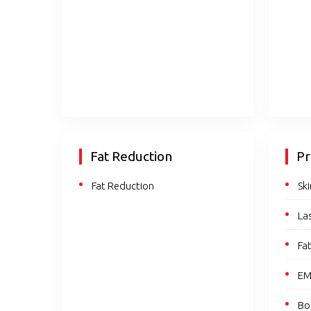
Fat Reduction
Pr
Fat Reduction
Sk
La
Fa
EM
Bo