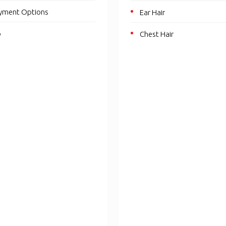
yment Options
Ear Hair
p
Chest Hair