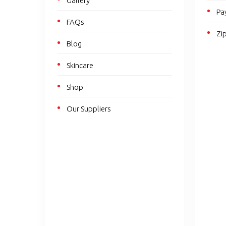
Gallery
Pa
FAQs
Zi
Blog
Skincare
Shop
Our Suppliers