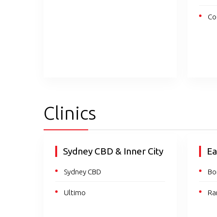
Co
Clinics
Sydney CBD & Inner City
Ea
Sydney CBD
Bo
Ultimo
Ra