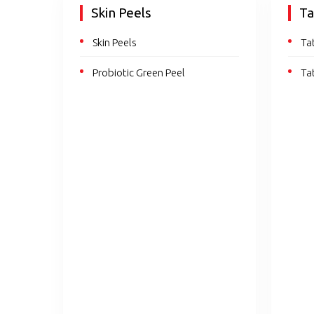
Skin Peels
Ta
Skin Peels
Ta
Probiotic Green Peel
Ta