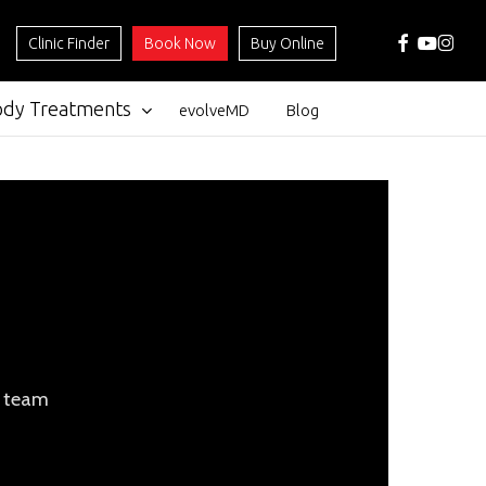
facebook
youtube
instag
Clinic Finder
Book Now
Buy Online
ody Treatments
evolveMD
Blog
l team