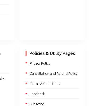
&
Policies & Utility Pages
Privacy Policy
Cancellation and Refund Policy
ake
Terms & Conditions
Feedback
Subscribe