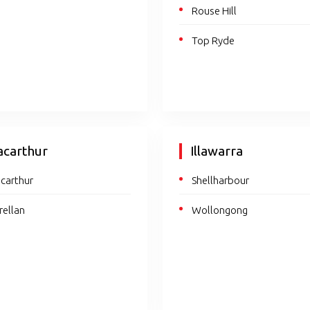
Rouse Hill
Top Ryde
carthur
Illawarra
carthur
Shellharbour
rellan
Wollongong