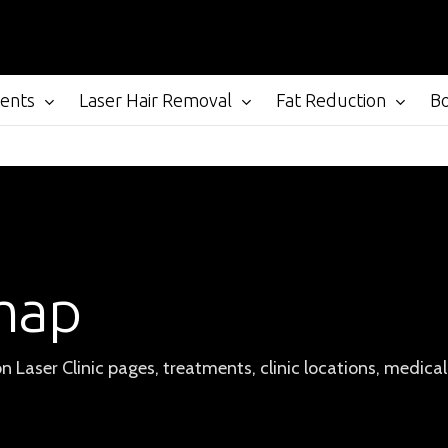
ments
Laser Hair Removal
Fat Reduction
B
map
on Laser Clinic pages, treatments, clinic locations, medica