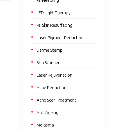
RF Needling
LED Light Therapy
RF Skin Resurfacing
Laser Pigment Reduction
Derma Stamp
Skin Scanner
Laser Rejuvenation
Acne Reduction
Acne Scar Treatment
Anti Ageing
Melasma