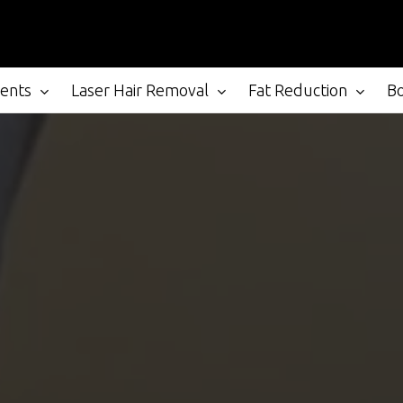
ments
Laser Hair Removal
Fat Reduction
B