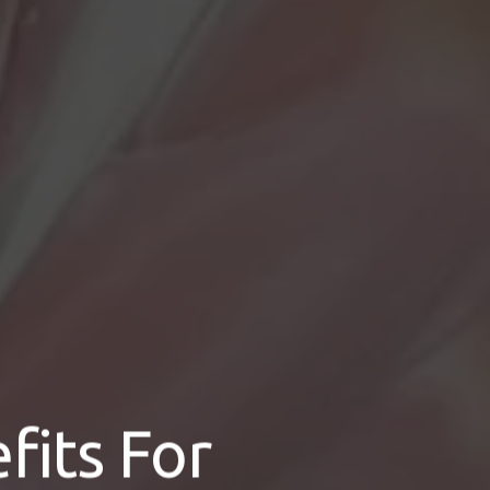
its For