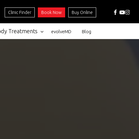
facebook
youtube
instag
Clinic Finder
Book Now
Buy Online
ody Treatments
evolveMD
Blog