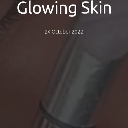
Glowing Skin
24 October 2022