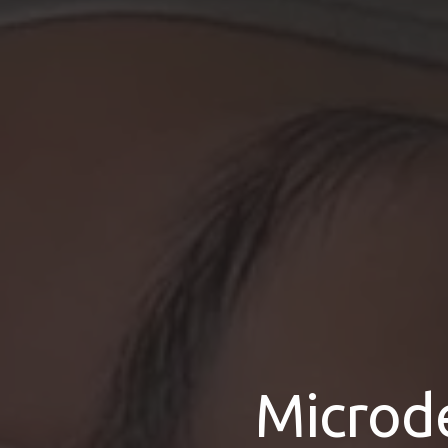
Microd