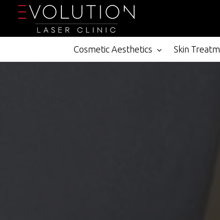
Skip
to
main
content
Cosmetic Aesthetics
Skin Treat