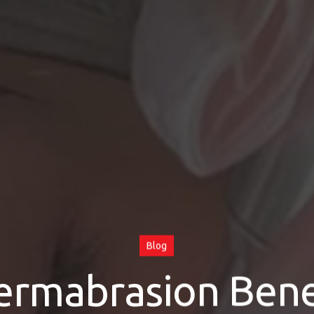
Blog
ermabrasion Benef