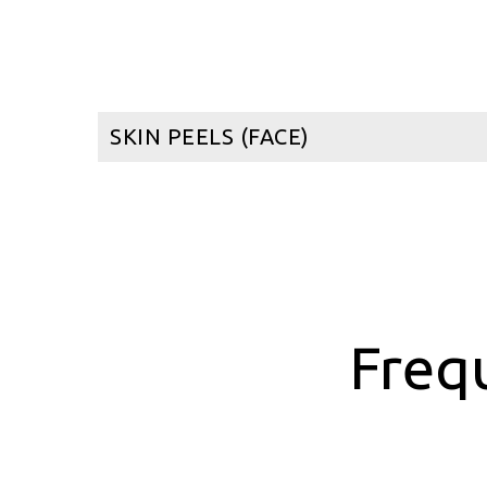
SKIN PEELS (FACE)
Freq