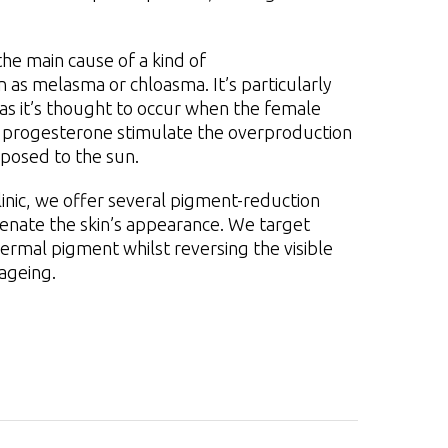
he main cause of a kind of
as melasma or chloasma. It’s particularly
it’s thought to occur when the female
progesterone stimulate the overproduction
xposed to the sun.
linic, we offer several pigment-reduction
enate the skin’s appearance. We target
ermal pigment whilst reversing the visible
ageing.