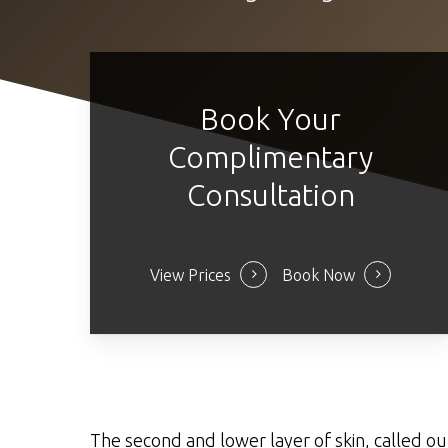
Book Your
Complimentary
Consultation
View Prices
Book Now
The second and lower layer of skin, called ou