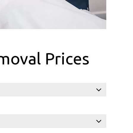
moval Prices