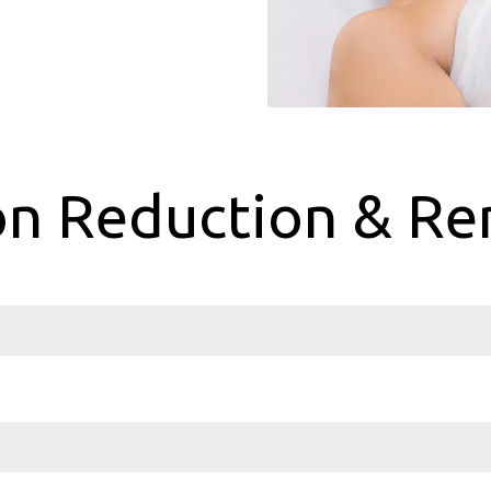
n Reduction & Re