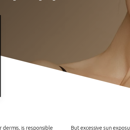
r dermis, is responsible
But excessive sun exposur