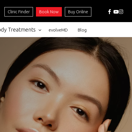
facebook
youtube
instag
Clinic Finder
Book Now
Buy Online
ody Treatments
evolveMD
Blog