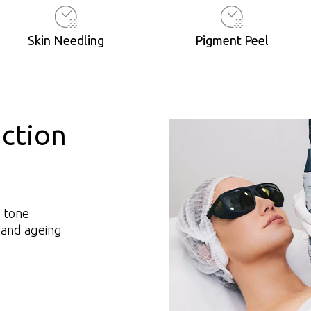
Skin Needling
Pigment Peel
ction
d tone
 and ageing