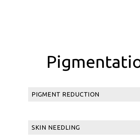
Pigmentatio
PIGMENT REDUCTION
SKIN NEEDLING