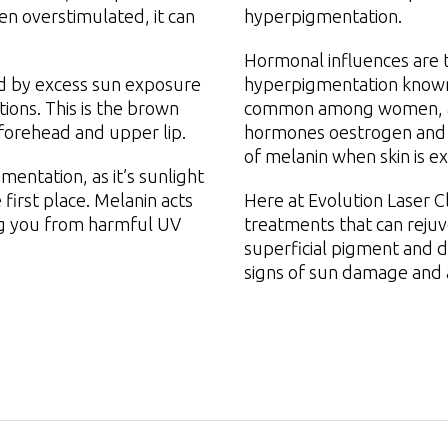
en overstimulated, it can
hyperpigmentation.
Hormonal influences are t
ed by excess sun exposure
hyperpigmentation known 
ons. This is the brown
common among women, as 
 forehead and upper lip.
hormones oestrogen and 
of melanin when skin is e
entation, as it’s sunlight
 first place. Melanin acts
Here at Evolution Laser C
ing you from harmful UV
treatments that can rejuv
superficial pigment and d
signs of sun damage and 