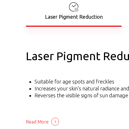
Laser Pigment Reduction
Laser Pigment Redu
Suitable for age spots and freckles
Increases your skin’s natural radiance an
Reverses the visible signs of sun damage
Read More