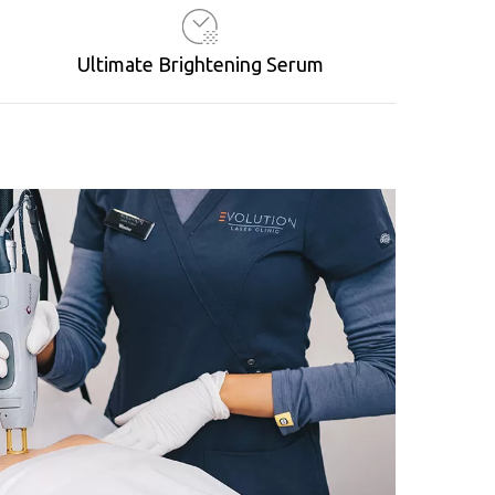
Ultimate Brightening Serum