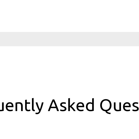
uently Asked Ques