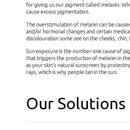
for giving us our pigment called melanin. Wh
cause excess pigmentation.
The overstimulation of melanin can be caus
and/or hormonal changes and certain medicati
discolouration some see on the cheeks, chin,
Sun exposure is the number one cause of pigm
that triggers the production of melanin in the
as your skin’s natural sunscreen by protect
rays, which is why people tan in the sun.
Our Solutions