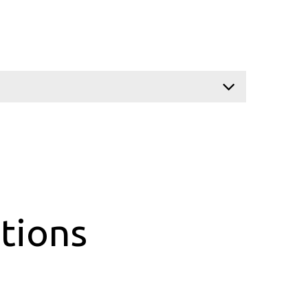
tions