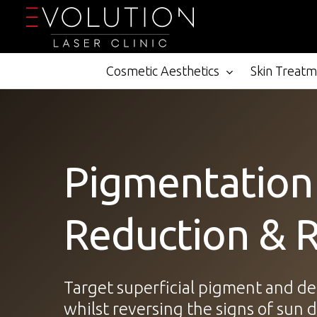
Skip
to
main
content
Cosmetic Aesthetics
Skin Treat
Pigmentation
Reduction & 
Target superficial pigment and d
whilst reversing the signs of sun