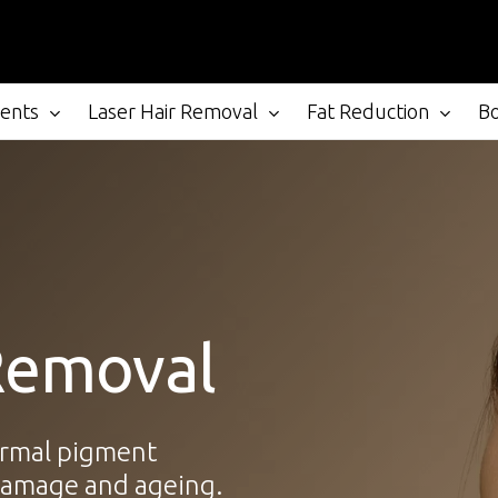
ments
Laser Hair Removal
Fat Reduction
B
Removal
ermal pigment
 damage and ageing.