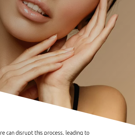
e can disrupt this process, leading to