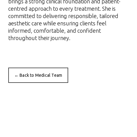
brings a strong clinical foundation and patient-
centred approach to every treatment. She is
committed to delivering responsible, tailored
aesthetic care while ensuring clients feel
informed, comfortable, and confident
throughout their journey.
← Back to Medical Team