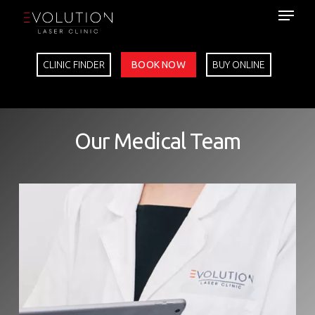
Skip
to
main
content
CLINIC FINDER
BOOK NOW
BUY ONLINE
Our Medical Team