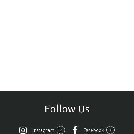
Follow
Us
Instagram
Facebook