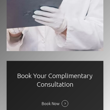
Book Your Complimentary
Consultation
Book Now