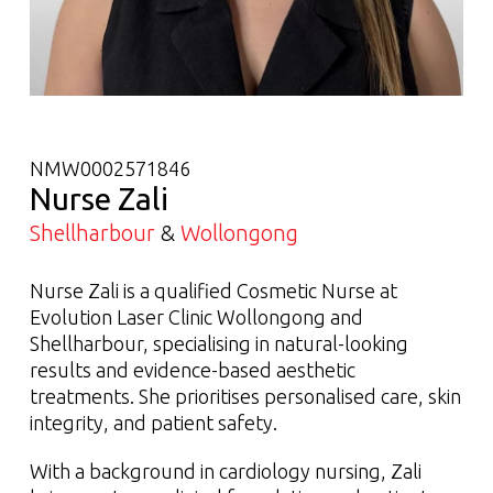
NMW0002571846
Nurse Zali
Shellharbour
&
Wollongong
Nurse Zali is a qualified Cosmetic Nurse at
Evolution Laser Clinic Wollongong and
Shellharbour, specialising in natural-looking
results and evidence-based aesthetic
treatments. She prioritises personalised care, skin
integrity, and patient safety.
With a background in cardiology nursing, Zali