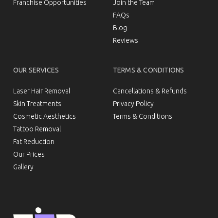
Franchise Opportunities
Join the Team
FAQs
Blog
Reviews
OUR SERVICES
TERMS & CONDITIONS
Laser Hair Removal
Cancellations & Refunds
Skin Treatments
Privacy Policy
Cosmetic Aesthetics
Terms & Conditions
Tattoo Removal
Fat Reduction
Our Prices
Gallery