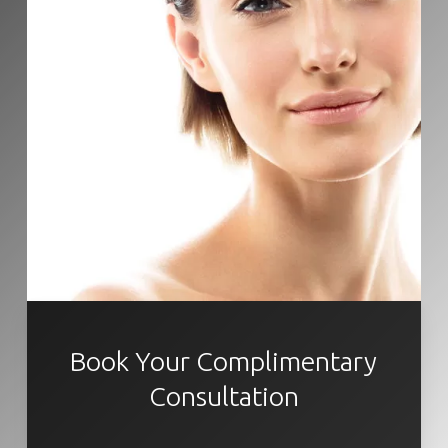
Book Your Complimentary
Consultation