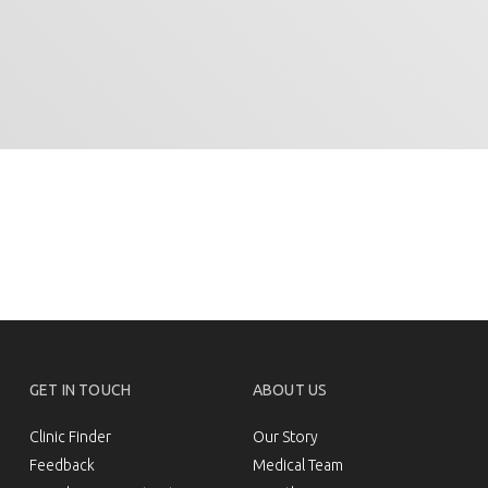
GET IN TOUCH
ABOUT US
Clinic Finder
Our Story
Feedback
Medical Team