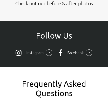
Check out our before & after photos
Follow
Us
Instagram
Facebook
Frequently Asked
Questions