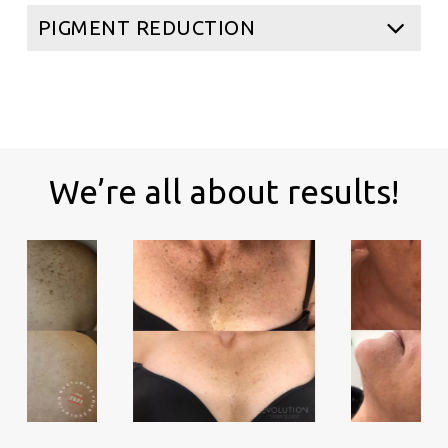
PIGMENT REDUCTION
We’re all about results!