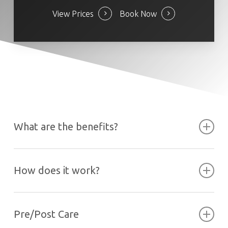
View Prices
Book Now
What are the benefits?
How does it work?
Pre/Post Care