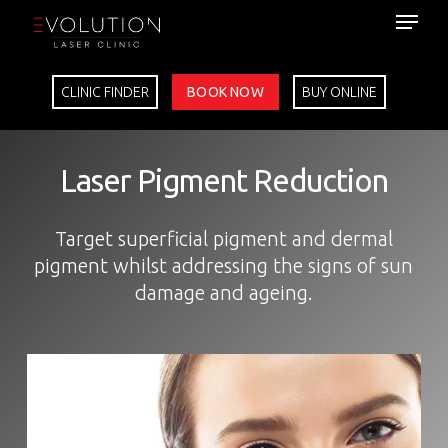
Skip
to
main
content
CLINIC FINDER
BOOK NOW
BUY ONLINE
Laser Pigment Reduction
Target superficial pigment and dermal
pigment whilst addressing the signs of sun
damage and ageing.