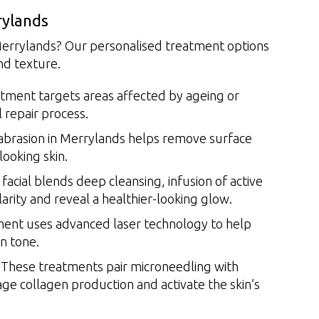
rylands
 Merrylands? Our personalised treatment options
nd texture.
tment targets areas affected by ageing or
l repair process.
rasion in Merrylands helps remove surface
looking skin.
facial blends deep cleansing, infusion of active
arity and reveal a healthier-looking glow.
ent uses advanced laser technology to help
n tone.
These treatments pair microneedling with
ge collagen production and activate the skin’s