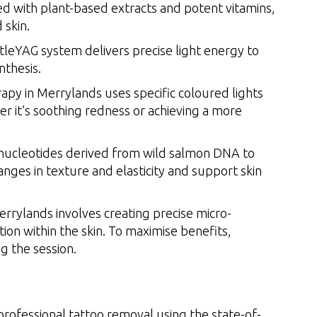
ed with plant-based extracts and potent vitamins,
 skin.
eYAG system delivers precise light energy to
nthesis.
apy in Merrylands uses specific coloured lights
r it’s soothing redness or achieving a more
ynucleotides derived from wild salmon DNA to
anges in texture and elasticity and support skin
rrylands involves creating precise micro-
ion within the skin. To maximise benefits,
 the session.
professional tattoo removal using the state-of-