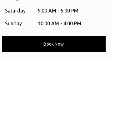
Saturday
9:00 AM - 5:00 PM
Sunday
10:00 AM - 4:00 PM
Book Now