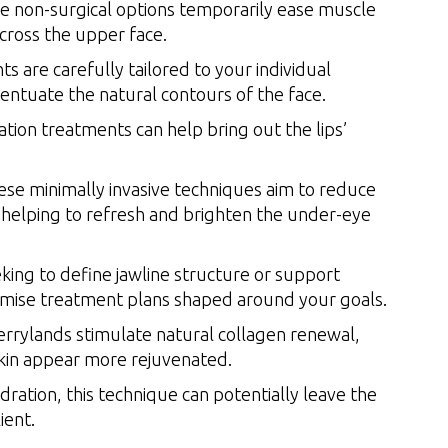
 non-surgical options temporarily ease muscle
across the upper face.
 are carefully tailored to your individual
entuate the natural contours of the face.
ion treatments can help bring out the lips’
se minimally invasive techniques aim to reduce
 helping to refresh and brighten the under-eye
ing to define jawline structure or support
tomise treatment plans shaped around your goals.
rylands stimulate natural collagen renewal,
 skin appear more rejuvenated.
ration, this technique can potentially leave the
ient.