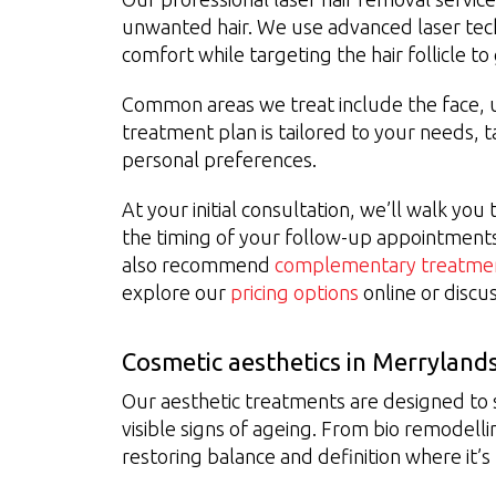
unwanted hair. We use advanced laser tec
comfort while targeting the hair follicle t
Common areas we treat include the face, un
treatment plan is tailored to your needs, t
personal preferences.
At your initial consultation, we’ll walk yo
the timing of your follow-up appointment
also recommend
complementary treatme
explore our
pricing options
online or discu
Cosmetic aesthetics in Merryland
Our aesthetic treatments are designed to
visible signs of ageing. From bio remodellin
restoring balance and definition where it’