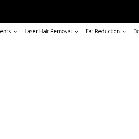
ments
Laser Hair Removal
Fat Reduction
B