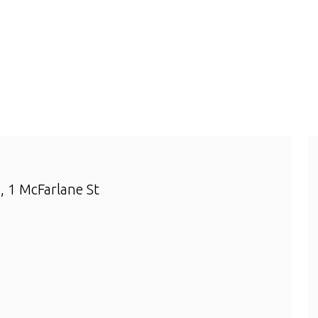
 1 McFarlane St