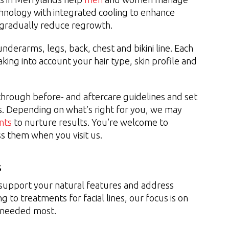
hnology with integrated cooling to enhance
o gradually reduce regrowth.
derarms, legs, back, chest and bikini line. Each
aking into account your hair type, skin profile and
u through before- and aftercare guidelines and set
s. Depending on what’s right for you, we may
nts
to nurture results. You’re welcome to
ss them when you visit us.
s
 support your natural features and address
g to treatments for facial lines, our focus is on
s needed most.