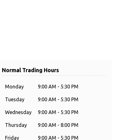
Normal Trading Hours
Monday
9:00 AM - 5:30 PM
Tuesday
9:00 AM - 5:30 PM
Wednesday
9:00 AM - 5:30 PM
Thursday
9:00 AM - 8:00 PM
Friday
9:00 AM - 5:30 PM