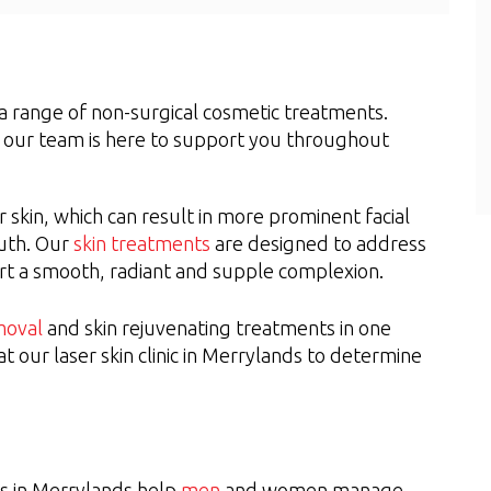
s a range of non-surgical cosmetic treatments.
, our team is here to support you throughout
r skin, which can result in more prominent facial
outh. Our
skin treatments
are designed to address
ort a smooth, radiant and supple complexion.
moval
and skin rejuvenating treatments in one
at our laser skin clinic in Merrylands to determine
es in Merrylands help
men
and women manage