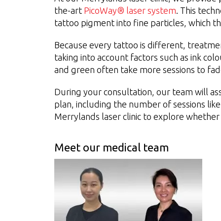
the-art
PicoWay® laser system
. This tech
tattoo pigment into fine particles, which t
Because every tattoo is different, treatmen
taking into account factors such as ink col
and green often take more sessions to fa
During your consultation, our team will ass
plan, including the number of sessions lik
Merrylands laser clinic to explore whether 
Meet our medical team