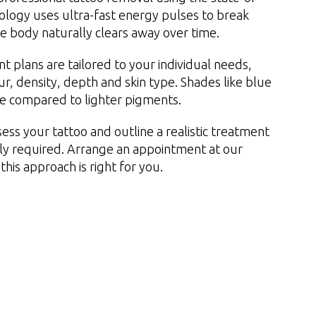
nology uses ultra-fast energy pulses to break
he body naturally clears away over time.
t plans are tailored to your individual needs,
our, density, depth and skin type. Shades like blue
de compared to lighter pigments.
ess your tattoo and outline a realistic treatment
ely required. Arrange an appointment at our
this approach is right for you.