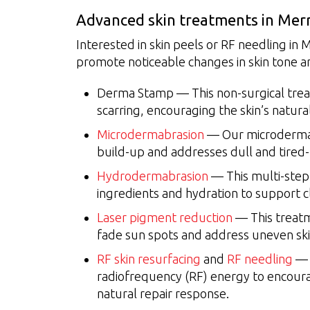
Advanced skin treatments in Mer
Interested in skin peels or RF needling in
promote noticeable changes in skin tone a
Derma Stamp — This non-surgical trea
scarring, encouraging the skin’s natura
Microdermabrasion
— Our microdermab
build-up and addresses dull and tired-
Hydrodermabrasion
— This multi-step 
ingredients and hydration to support cl
Laser pigment reduction
— This treatm
fade sun spots and address uneven ski
RF skin resurfacing
and
RF needling
— 
radiofrequency (RF) energy to encoura
natural repair response.