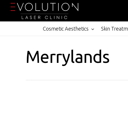
Skip
to
main
content
Cosmetic Aesthetics
Skin Treat
Merrylands