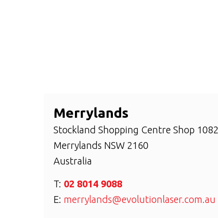
Merrylands
Stockland Shopping Centre Shop 1082,
Merrylands
NSW
2160
Australia
T:
02 8014 9088
E:
merrylands@evolutionlaser.com.au