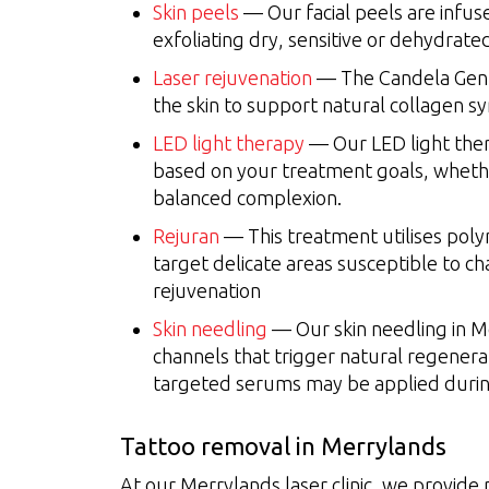
Skin peels
— Our facial peels are infus
exfoliating dry, sensitive or dehydrated
Laser rejuvenation
— The Candela Gentl
the skin to support natural collagen sy
LED light therapy
— Our LED light ther
based on your treatment goals, whethe
balanced complexion.
Rejuran
— This treatment utilises pol
target delicate areas susceptible to ch
rejuvenation
Skin needling
— Our skin needling in Me
channels that trigger natural regenerat
targeted serums may be applied during
Tattoo removal in Merrylands
At our Merrylands laser clinic, we provide 