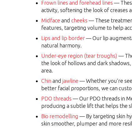
Frown lines and forehead lines
— These
activity, softening the look of creases 
Midface
and
cheeks
— These treatments
features, targeting volume to help acc
Lips and lip border
— Our lip augmentat
natural harmony.
Under-eye region (tear troughs)
— The
the look of hollows and dark shadows,
area.
Chin
and
jawline
— Whether you’re seek
better facial proportions, we can cus
PDO threads
— Our PDO threads in Mer
producing a subtle lift that helps the
Bio remodelling
— By targeting skin hyd
skin smoother, plumper and more resil