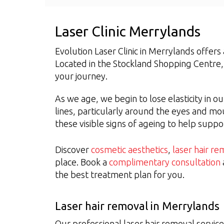
Laser Clinic Merrylands
Evolution Laser Clinic in Merrylands offer
Located in the Stockland Shopping Centre
your journey.
As we age, we begin to lose elasticity in ou
lines, particularly around the eyes and m
these visible signs of ageing to help supp
Discover
cosmetic aesthetics
,
laser hair re
place. Book a
complimentary consultation
the best treatment plan for you.
Laser hair removal in Merrylands
Our professional laser hair removal servic