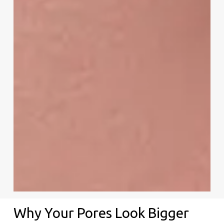
Why Your Pores Look Bigger