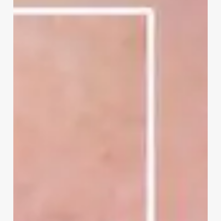
Pores
Look
Bigger
Than
They
Really
Are