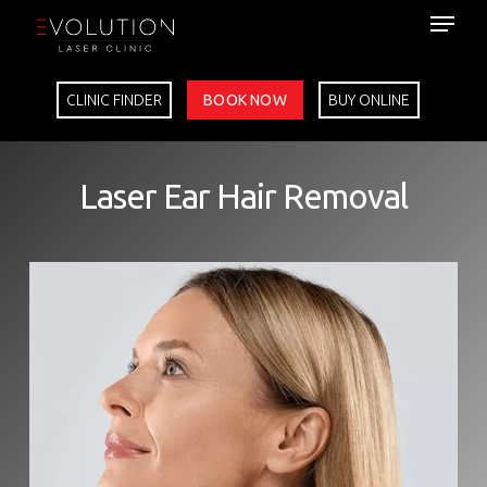
Skip
to
main
content
CLINIC FINDER
BOOK NOW
BUY ONLINE
Laser Ear Hair Removal