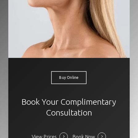
Buy Online
Book Your Complimentary
Consultation
View Prices
Book Now