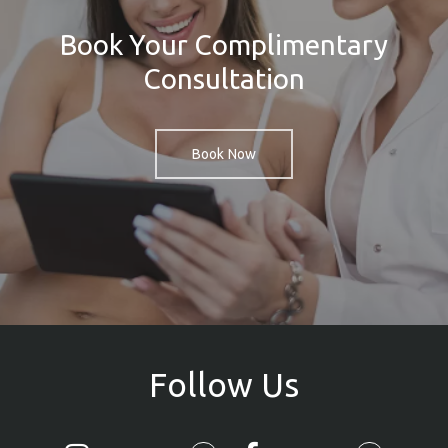
Book Your Complimentary
Consultation
Book Now
Follow
Us