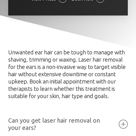
Unwanted ear hair can be tough to manage with
shaving, trimming or waxing. Laser hair removal
for the ears is a non-invasive way to target visible
hair without extensive downtime or constant
upkeep. Book an initial appointment with our
therapists to learn whether this treatment is
suitable for your skin, hair type and goals.
Can you get laser hair removal on
your ears?