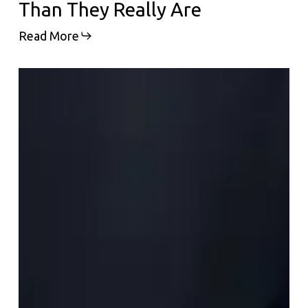
Than They Really Are
Read More
Why
Everyone
Is
Suddenly
Talking
About
Polynucleotides