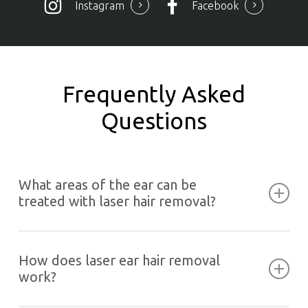
Instagram
Facebook
Frequently Asked
Questions
What areas of the ear can be
treated with laser hair removal?
Laser hair removal can be used on suitable outer
areas of the ear, including the earlobe, helix or
How does laser ear hair removal
rim and the tragus, which is the small cartilage
work?
flap near the face.