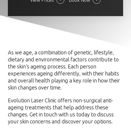
View Prices
Book Now
As we age, a combination of genetic, lifestyle,
dietary and environmental factors contribute to
the skin’s ageing process. Each person
experiences ageing differently, with their habits
and overall health playing a key role in how their
skin changes over time.
Evolution Laser Clinic offers non-surgical anti-
ageing treatments that help address these
changes. Get in touch with us today to discuss
your skin concerns and discover your options.