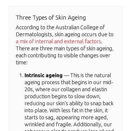
Three Types of Skin Ageing
According to the Australian College of
Dermatologists, skin ageing occurs due to
a mix of internal and external factors
.
There are three main types of skin ageing,
each contributing to visible changes over
time:
Intrinsic ageing
— This is the natural
ageing process that begins in our mid-
20s, where our collagen and elastin
production begins to slow down,
reducing our skin’s ability to snap back
into place. With less fat in the skin, it
starts to sag, appearing more aged,
wrinkled and fragile. Additionally, our