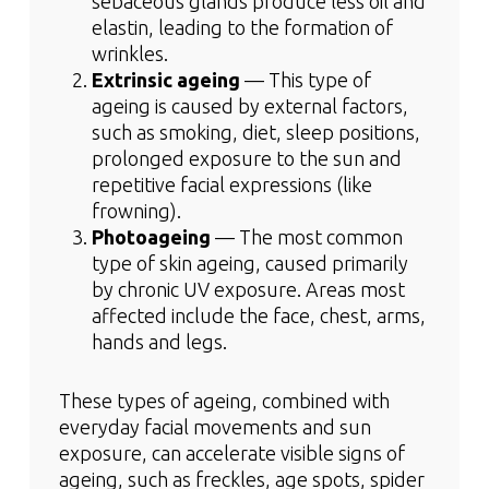
sebaceous glands produce less oil and
elastin, leading to the formation of
wrinkles.
Extrinsic ageing
— This type of
ageing is caused by external factors,
such as smoking, diet, sleep positions,
prolonged exposure to the sun and
repetitive facial expressions (like
frowning).
Photoageing
— The most common
type of skin ageing, caused primarily
by chronic UV exposure. Areas most
affected include the face, chest, arms,
hands and legs.
These types of ageing, combined with
everyday facial movements and sun
exposure, can accelerate visible signs of
ageing, such as freckles, age spots, spider