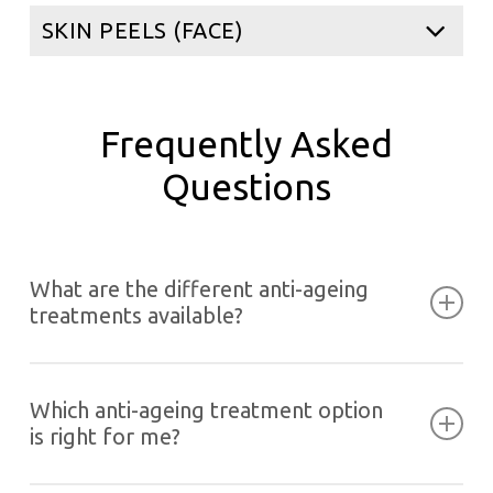
SKIN PEELS (FACE)
Frequently Asked
Questions
What are the different anti-ageing
treatments available?
As per your requirements and the areas of
concern, you can choose from the following anti-
Which anti-ageing treatment option
ageing treatment options at Evolution Laser.
is right for me?
Define and Contour Treatments