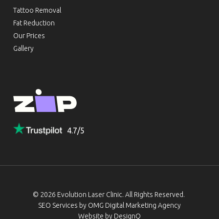
Tattoo Removal
Fat Reduction
Our Prices
Gallery
4.7/5
© 2026 Evolution Laser Clinic. All Rights Reserved.
SEO Services by
OMG Digital Marketing Agency
Website by DesignQ