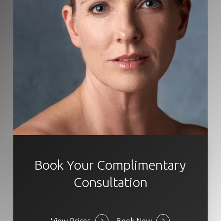
Book Your Complimentary
Consultation