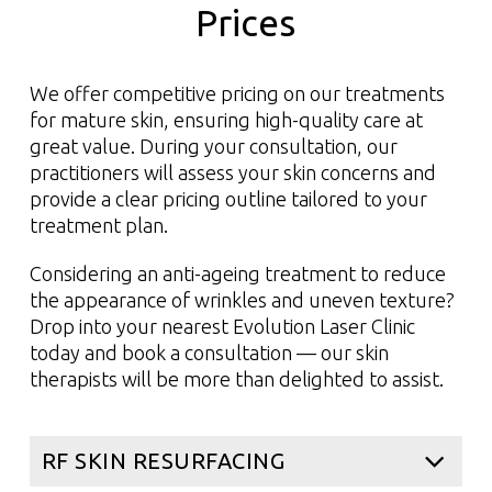
Promotes healthy, vibrant-looking skin
Prices
Read More
We offer competitive pricing on our treatments
Read More
for mature skin, ensuring high-quality care at
great value. During your consultation, our
practitioners will assess your skin concerns and
provide a clear pricing outline tailored to your
treatment plan.
Considering an anti-ageing treatment to reduce
the appearance of wrinkles and uneven texture?
Drop into your nearest Evolution Laser Clinic
today and book a consultation — our skin
therapists will be more than delighted to assist.
RF SKIN RESURFACING