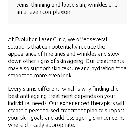
veins, thinning and loose skin, wrinkles and
an uneven complexion.
At Evolution Laser Clinic, we offer several
solutions that can potentially reduce the
appearance of fine lines and wrinkles and slow
down other signs of skin ageing. Our treatments
may also support skin texture and hydration for a
smoother, more even look.
Every skin is different, which is why finding the
best anti-ageing treatment depends on your
individual needs. Our experienced therapists will
create a personalised treatment plan to support
your skin goals and address ageing skin concerns
where clinically appropriate.