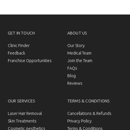
treatment to address your aesthetic concerns,
book a consultation with us today. We’ll assess
your skin type and cosmetic goals and
recommend the most suitable
skin
and anti-
ageing solutions for your needs.
GET IN TOUCH
ABOUT US
Clinic Finder
Our Story
Feedback
Medical Team
Franchise Opportunities
Join the Team
FAQs
Blog
Reviews
OUR SERVICES
TERMS & CONDITIONS
Laser Hair Removal
Cancellations & Refunds
Skin Treatments
Privacy Policy
Cosmetic Aesthetics
Terms & Conditions