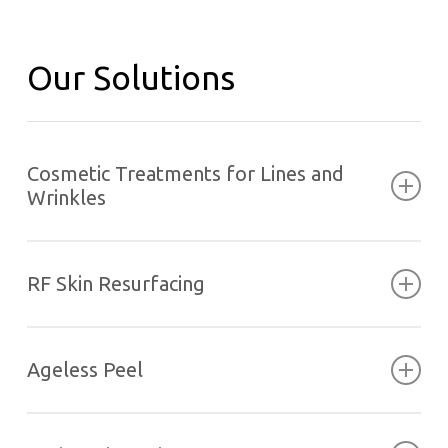
Our Solutions
Cosmetic Treatments for Lines and
Wrinkles
RF Skin Resurfacing
Ageless Peel