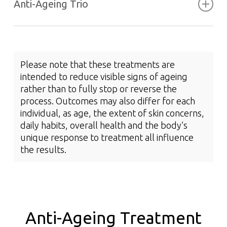
Anti-Ageing Trio
Cosmetic Treatments for Lines
and Wrinkles
Please note that these treatments are
intended to reduce visible signs of ageing
RF Skin Resurfacing
Tightens the appearance of skin
rather than to fully stop or reverse the
Smooth and plump complexion
process. Outcomes may also differ for each
Soften the appearance of marionette lines,
Diminishes the appearance of scarring,
individual, as age, the extent of skin concerns,
nasolabial folds, forehead lines and tear
Ageless Peel
stretchmarks and enlarged pores
daily habits, overall health and the body’s
troughs
Addresses fine lines and wrinkles
unique response to treatment all influence
Reduces epidermal pigment
the results.
Refines and restores skin texture
Promotes smoother skin texture
Anti-Ageing Trio
Intensely hydrates the skin
Support skin tone
Read More
Visibly lightens and brightens the skin
Assists in skin renewal and development
Read More
Helps the skin appear firmer, more even and
Anti-Ageing Treatment
taut