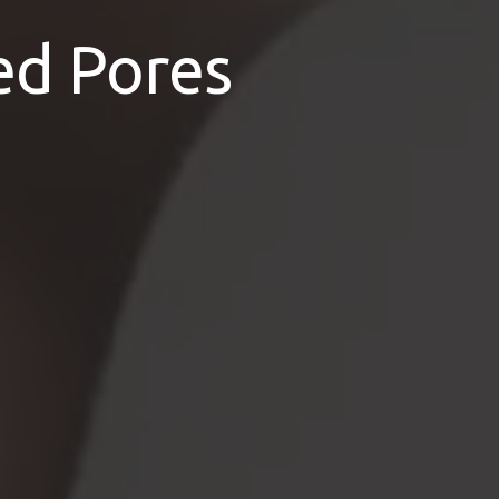
ed Pores