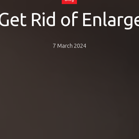
Get Rid of Enlarg
7 March 2024