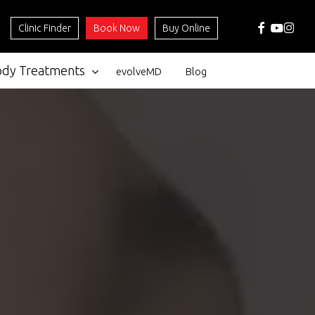
facebook
youtube
instag
Clinic Finder
Book Now
Buy Online
ody Treatments
evolveMD
Blog