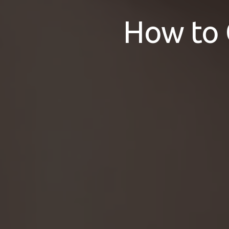
How to 