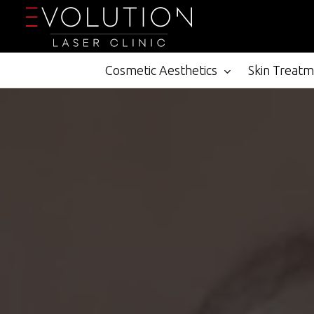
Skip
to
main
content
Cosmetic Aesthetics
Skin Treat