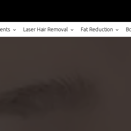
ments
Laser Hair Removal
Fat Reduction
B