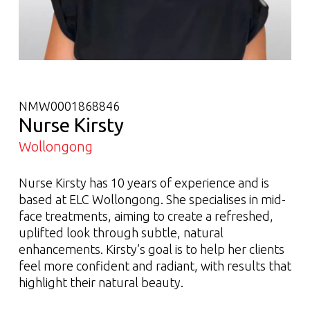
NMW0001868846
Nurse Kirsty
Wollongong
Nurse Kirsty has 10 years of experience and is
based at ELC Wollongong. She specialises in mid-
face treatments, aiming to create a refreshed,
uplifted look through subtle, natural
enhancements. Kirsty’s goal is to help her clients
feel more confident and radiant, with results that
highlight their natural beauty.