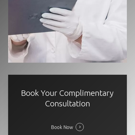
Book Your Complimentary
Consultation
Book Now