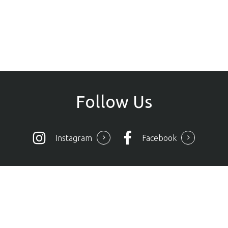
Follow
Us
Instagram
Facebook