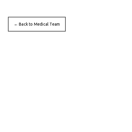
← Back to Medical Team