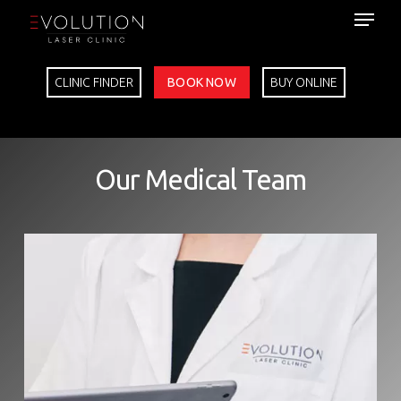
Skip
to
main
content
CLINIC FINDER
BOOK NOW
BUY ONLINE
Our Medical Team