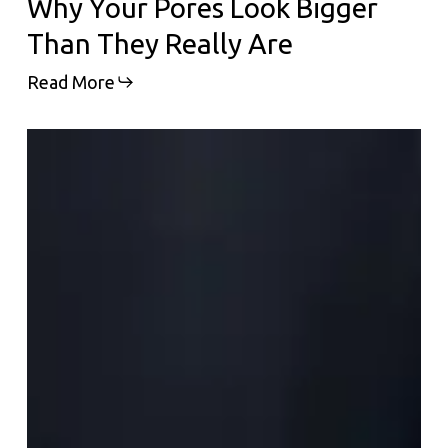
Why Your Pores Look Bigger
Than They Really Are
Read More
Why
Everyone
Is
Suddenly
Talking
About
Polynucleotides