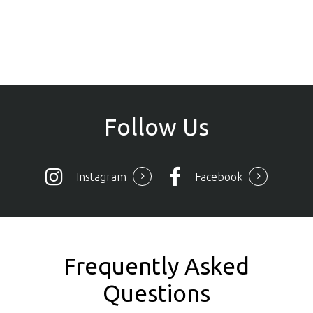
Follow
Us
Instagram
Facebook
Frequently Asked
Questions