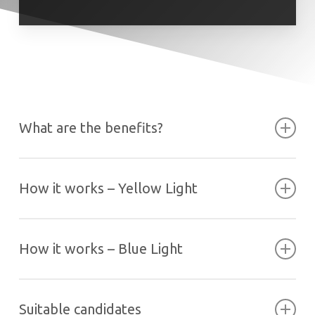
What are the benefits?
How it works – Yellow Light
How it works – Blue Light
Suitable candidates