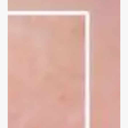
Your
Pores
Look
Bigger
Than
They
Really
Are