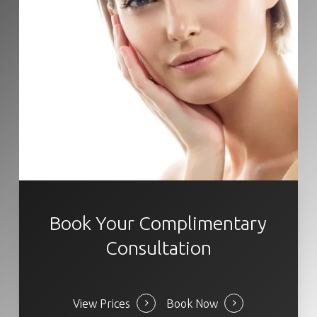
Book Your Complimentary
Consultation
View Prices
Book Now