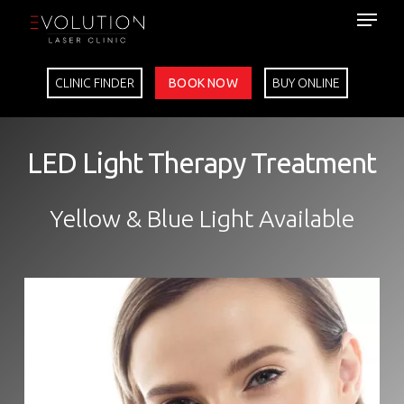
Skip
to
main
content
CLINIC FINDER
BOOK NOW
BUY ONLINE
LED Light Therapy Treatment
Yellow & Blue Light Available