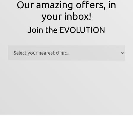
Our amazing offers, in
your inbox!
Join the EVOLUTION