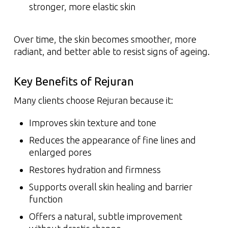
stronger, more elastic skin
Over time, the skin becomes smoother, more
radiant, and better able to resist signs of ageing.
Key Benefits of Rejuran
Many clients choose Rejuran because it:
Improves skin texture and tone
Reduces the appearance of fine lines and
enlarged pores
Restores hydration and firmness
Supports overall skin healing and barrier
function
Offers a natural, subtle improvement