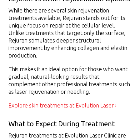
While there are several skin rejuvenation
treatments available, Rejuran stands out for its
unique focus on repair at the cellular level.
Unlike treatments that target only the surface,
Rejuran stimulates deeper structural
improvement by enhancing collagen and elastin
production.
This makes it an ideal option for those who want
gradual, natural-looking results that
complement other professional treatments such
as laser rejuvenation or needling.
Explore skin treatments at Evolution Laser ›
What to Expect During Treatment
Rejuran treatments at Evolution Laser Clinic are