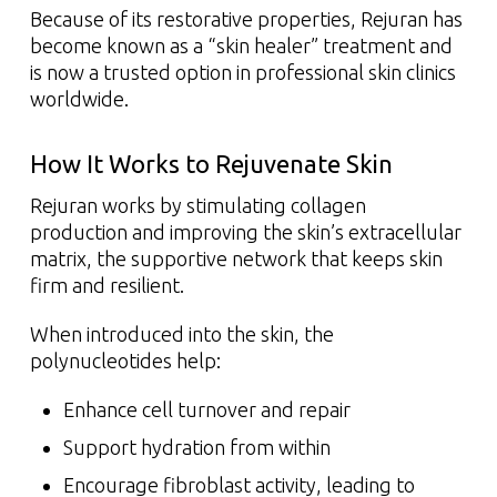
Because of its restorative properties, Rejuran has
become known as a “skin healer” treatment and
is now a trusted option in professional skin clinics
worldwide.
How It Works to Rejuvenate Skin
Rejuran works by stimulating collagen
production and improving the skin’s extracellular
matrix, the supportive network that keeps skin
firm and resilient.
When introduced into the skin, the
polynucleotides help:
Enhance cell turnover and repair
Support hydration from within
Encourage fibroblast activity, leading to