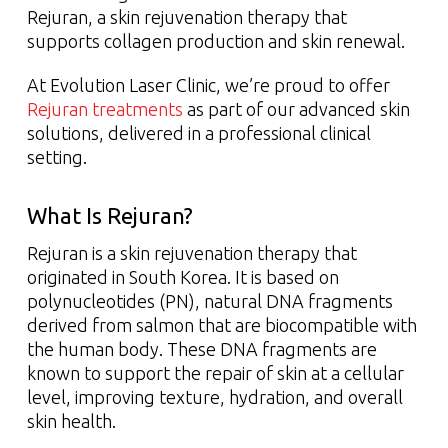
Rejuran, a skin rejuvenation therapy that
supports collagen production and skin renewal.
At Evolution Laser Clinic, we’re proud to offer
Rejuran treatments
as part of our advanced skin
solutions, delivered in a professional clinical
setting.
What Is Rejuran?
Rejuran is a skin rejuvenation therapy that
originated in South Korea. It is based on
polynucleotides (PN), natural DNA fragments
derived from salmon that are biocompatible with
the human body. These DNA fragments are
known to support the repair of skin at a cellular
level, improving texture, hydration, and overall
skin health.