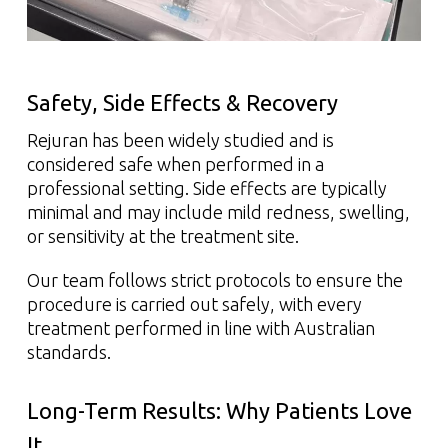
Safety, Side Effects & Recovery
Rejuran has been widely studied and is
considered safe when performed in a
professional setting. Side effects are typically
minimal and may include mild redness, swelling,
or sensitivity at the treatment site.
Our team follows strict protocols to ensure the
procedure is carried out safely, with every
treatment performed in line with Australian
standards.
Long-Term Results: Why Patients Love
It