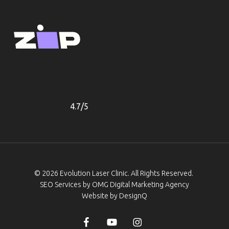
Our Prices
Gallery
4.7/5
© 2026 Evolution Laser Clinic. All Rights Reserved.
SEO Services by
OMG Digital Marketing Agency
Website by DesignQ
facebook
youtube
instagram