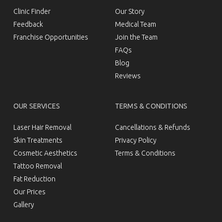
GET IN TOUCH
ABOUT US
Clinic Finder
Our Story
Feedback
Medical Team
Franchise Opportunities
Join the Team
FAQs
Blog
Reviews
OUR SERVICES
TERMS & CONDITIONS
Laser Hair Removal
Cancellations & Refunds
Skin Treatments
Privacy Policy
Cosmetic Aesthetics
Terms & Conditions
Tattoo Removal
Fat Reduction