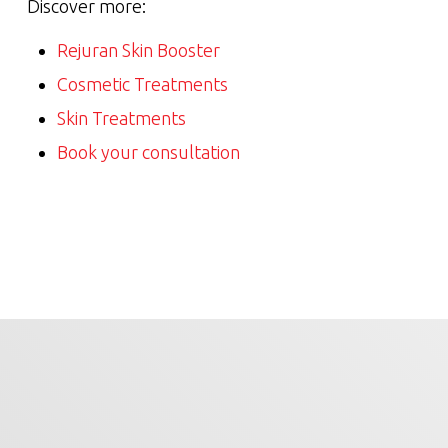
Discover more:
Rejuran Skin Booster
Cosmetic Treatments
Skin Treatments
Book your consultation