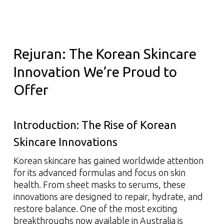
Rejuran: The Korean Skincare
Innovation We’re Proud to
Offer
Introduction: The Rise of Korean
Skincare Innovations
Korean skincare has gained worldwide attention
for its advanced formulas and focus on skin
health. From sheet masks to serums, these
innovations are designed to repair, hydrate, and
restore balance. One of the most exciting
breakthroughs now available in Australia is