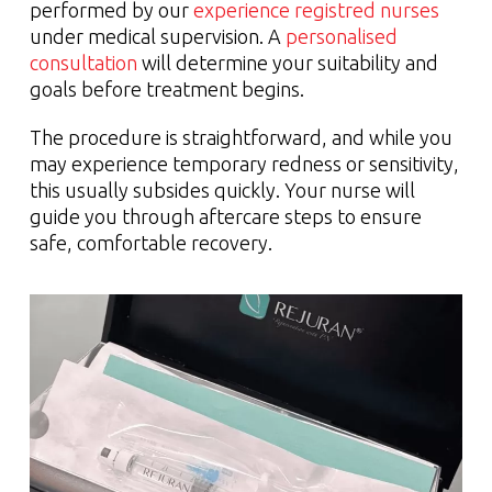
performed by our
experience registred nurses
under medical supervision. A
personalised
consultation
will determine your suitability and
goals before treatment begins.
The procedure is straightforward, and while you
may experience temporary redness or sensitivity,
this usually subsides quickly. Your nurse will
guide you through aftercare steps to ensure
safe, comfortable recovery.