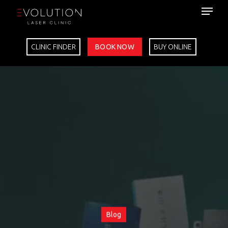
Skip
to
main
content
CLINIC FINDER
BOOK NOW
BUY ONLINE
Blog