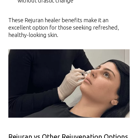
without drastic change
These Rejuran healer benefits make it an
excellent option for those seeking refreshed,
healthy-looking skin.
Rejuran vs Other Rejuvenation Options