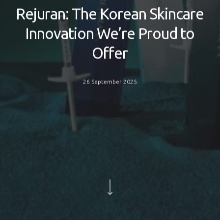
Rejuran: The Korean Skincare
Innovation We’re Proud to
Offer
26 September 2025