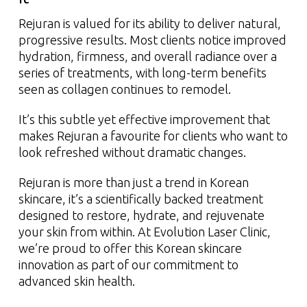
Rejuran is valued for its ability to deliver natural,
progressive results. Most clients notice improved
hydration, firmness, and overall radiance over a
series of treatments, with long-term benefits
seen as collagen continues to remodel.
It’s this subtle yet effective improvement that
makes Rejuran a favourite for clients who want to
look refreshed without dramatic changes.
Rejuran is more than just a trend in Korean
skincare, it’s a scientifically backed treatment
designed to restore, hydrate, and rejuvenate
your skin from within. At Evolution Laser Clinic,
we’re proud to offer this Korean skincare
innovation as part of our commitment to
advanced skin health.