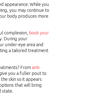
ted appearance. While you
ming, you may continue to
 your body produces more
ful complexion,
book your
y. During your
our under-eye area and
ating a tailored treatment
treatments? From
anti-
give you a fuller pout to
the skin so it appears
ptions that will bring
 state.