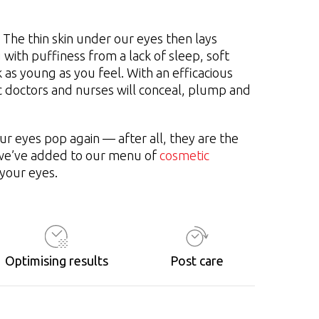
 The thin skin under our eyes then lays
 with puffiness from a lack of sleep, soft
 as young as you feel. With an efficacious
c doctors and nurses will conceal, plump and
r eyes pop again — after all, they are the
t we’ve added to our menu of
cosmetic
 your eyes.
Optimising results
Post care