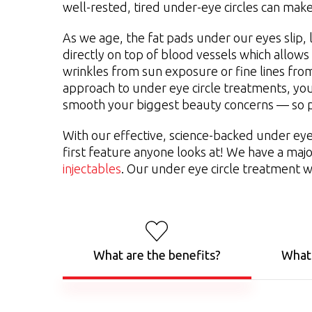
well-rested, tired under-eye circles can mak
As we age, the fat pads under our eyes slip, 
directly on top of blood vessels which allows
wrinkles from sun exposure or fine lines from
approach to under eye circle treatments, yo
smooth your biggest beauty concerns — so p
With our effective, science-backed under ey
first feature anyone looks at! We have a maj
injectables
. Our under eye circle treatment w
What are the benefits?
What 