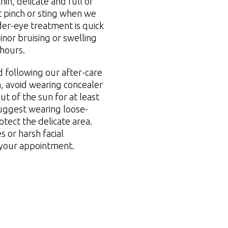
in, delicate and full of
t pinch or sting when we
der-eye treatment is quick
inor bruising or swelling
 hours.
 following our after-care
, avoid wearing concealer
ut of the sun for at least
uggest wearing loose-
otect the delicate area.
 or harsh facial
 your appointment.