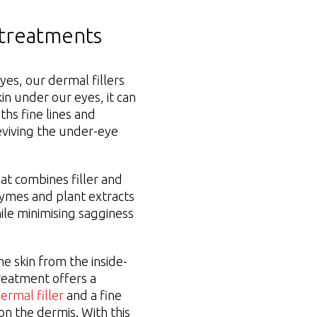
 treatments
yes, our dermal fillers
kin under our eyes, it can
ths fine lines and
eviving the under-eye
at combines filler and
zymes and plant extracts
ile minimising sagginess
he skin from the inside-
 treatment offers a
ermal filler
and a fine
on the dermis. With this