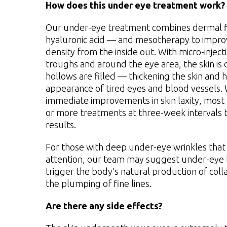
How does this under eye treatment work?
Our under-eye treatment combines dermal f
hyaluronic acid — and mesotherapy to improv
density from the inside out. With micro-injec
troughs and around the eye area, the skin is
hollows are filled — thickening the skin and 
appearance of tired eyes and blood vessels.
immediate improvements in skin laxity, most
or more treatments at three-week intervals t
results.
For those with deep under-eye wrinkles that 
attention, our team may suggest under-eye l
trigger the body’s natural production of col
the plumping of fine lines.
Are there any side effects?