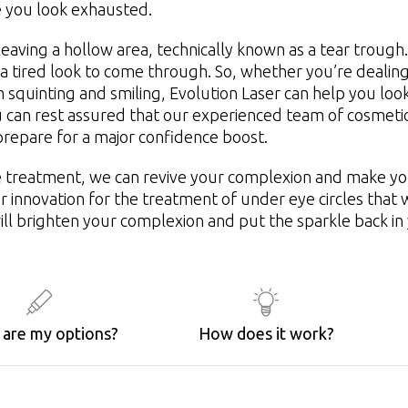
e you look exhausted.
leaving a hollow area, technically known as a tear trough.
 a tired look to come through. So, whether you’re dealing
 squinting and smiling, Evolution Laser can help you look
u can rest assured that our experienced team of cosmeti
repare for a major confidence boost.
e treatment, we can revive your complexion and make you
or innovation for the treatment of under eye circles tha
ill brighten your complexion and put the sparkle back in
are my options?
How does it work?