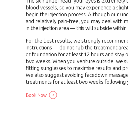
The skin underneath your eyes is extremely th
blood vessels, so you may experience a sligh
begin the injection process. Although our un
and relatively pain-free, you may deal with m
in the injection area — this will subside within
For the best results, we strongly recommend
instructions — do not rub the treatment area
or foundation for at least 12 hours and stay o
two weeks. When you venture outside, we s
fitting sunglasses to maximise results and pr
We also suggest avoiding facedown massages
treatments for at least two weeks following
Book Now