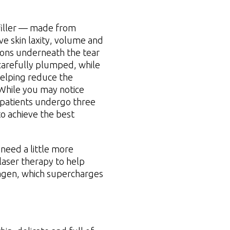
iller — made from
e skin laxity, volume and
tions underneath the tear
 carefully plumped, while
helping reduce the
 While you may notice
 patients undergo three
o achieve the best
need a little more
aser therapy to help
lagen, which supercharges