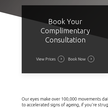
Book Your
Complimentary
Consultation
View Prices
Book Now
Our eyes make over 100,000 movements daily, s
to accelerated signs of ageing, if you’re stru