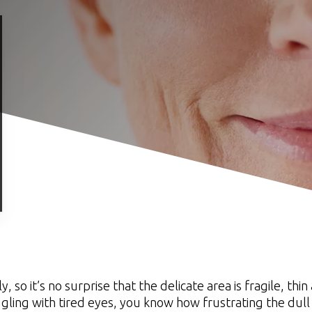
o it’s no surprise that the delicate area is fragile, thi
ggling with tired eyes, you know how frustrating the dull