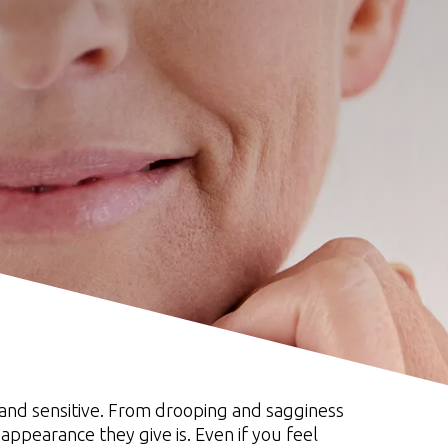
n and sensitive. From drooping and sagginess
 appearance they give is. Even if you feel