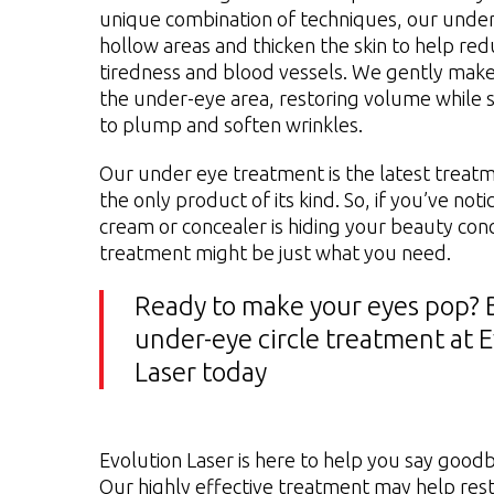
unique combination of techniques, our under 
hollow areas and thicken the skin to help re
tiredness and blood vessels. We gently make
the under-eye area, restoring volume while s
to plump and soften wrinkles.
Our under eye treatment is the latest treat
the only product of its kind. So, if you’ve no
cream or concealer is hiding your beauty con
treatment might be just what you need.
Ready to make your eyes pop? 
under-eye circle treatment at 
Laser today
Evolution Laser is here to help you say goodb
Our highly effective treatment may help res