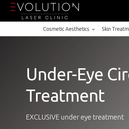
Skip
to
main
content
Cosmetic Aesthetics
Skin Treat
Under-Eye Cir
Treatment
EXCLUSIVE under eye treatment