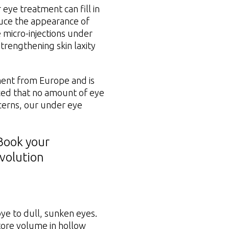
eye treatment can fill in
duce the appearance of
 micro-injections under
trengthening skin laxity
ment from Europe and is
ticed that no amount of eye
cerns, our under eye
Book your
Evolution
ye to dull, sunken eyes.
tore volume in hollow