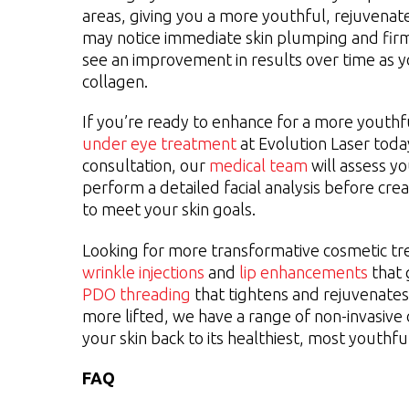
areas, giving you a more youthful, rejuvena
may notice immediate skin plumping and fir
see an improvement in results over time as
collagen.
If you’re ready to enhance for a more youth
under eye treatment
at Evolution Laser toda
consultation, our
medical team
will assess y
perform a detailed facial analysis before cre
to meet your skin goals.
Looking for more transformative cosmetic 
wrinkle injections
and
lip enhancements
that 
PDO threading
that tightens and rejuvenates 
more lifted, we have a range of non-invasive o
your skin back to its healthiest, most youthful
FAQ