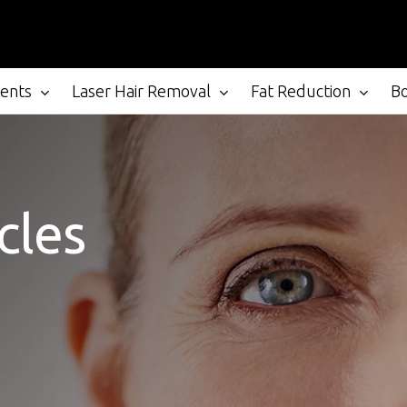
ments
Laser Hair Removal
Fat Reduction
B
cles