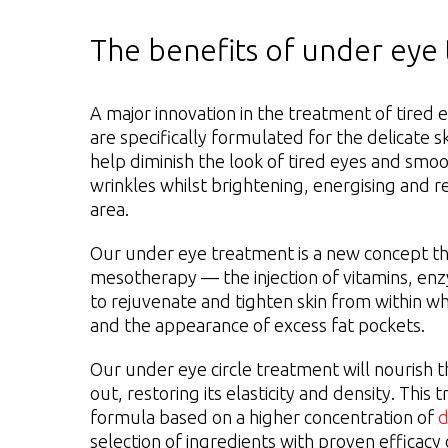
The benefits of under eye
A major innovation in the treatment of tired e
are specifically formulated for the delicate s
help diminish the look of tired eyes and smoo
wrinkles whilst brightening, energising and r
area.
Our under eye treatment is a new concept th
mesotherapy — the injection of vitamins, en
to rejuvenate and tighten skin from within wh
and the appearance of excess fat pockets.
Our under eye circle treatment will nourish t
out, restoring its elasticity and density. This
formula based on a higher concentration of
d
selection of ingredients with proven efficacy 