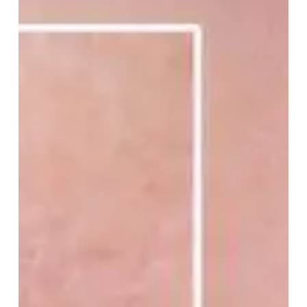
Your
Pores
Look
Bigger
Than
They
Really
Are