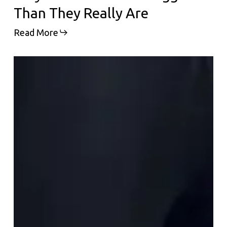
Than They Really Are
Read More
Why
Everyone
Is
Suddenly
Talking
About
Polynucleotides