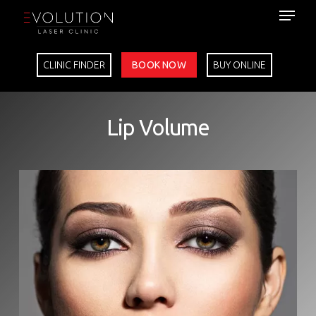
Skip
to
main
content
CLINIC FINDER
BOOK NOW
BUY ONLINE
Lip Volume