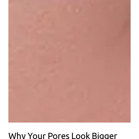
Why Your Pores Look Bigger