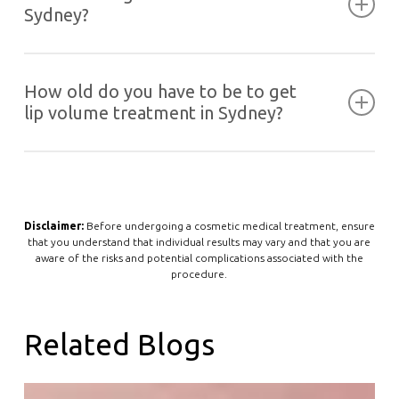
regulations, we are not allowed to display our
Sydney?
price list nor discuss products and brands used
on our website. We recommended booking in a
Find the
location nearest you
and call to schedule
complimentary consultation with our ARPHA
your appointment or make one
online
. Each of
How old do you have to be to get
registered nurses.
our locations is equipped with the latest in
lip volume treatment in Sydney?
cosmetic aesthetics solutions and staffed with
highly trained and experienced doctors and
We do not offer lip fillers or other cosmetic
nurses.
injectables to anyone below the age of 18.
However, we have a list of age-friendly skin
treatments you can opt for instead
Disclaimer:
Before undergoing a cosmetic medical treatment, ensure
that you understand that individual results may vary and that you are
aware of the risks and potential complications associated with the
procedure.
Related Blogs
Why