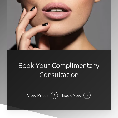
Book Your Complimentary
Consultation
View Prices
Book Now