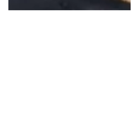
Why Everyone Is Suddenly
Talking About Polynucleotides
Read More
The
Secret
Behind
Glass
Skin
(And
Why
It’s
Not